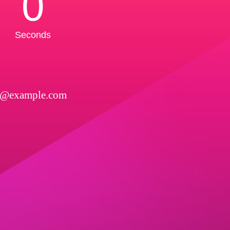
0
Seconds
l@example.com