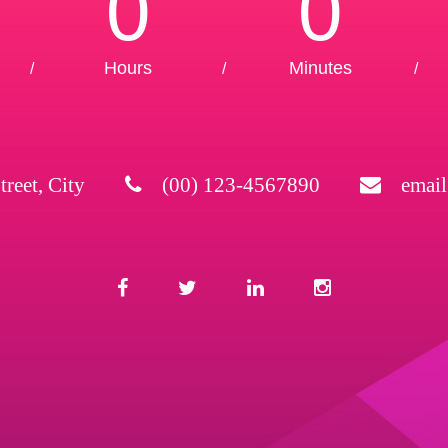
0
0
Hours
Minutes
/
/
/
treet, City
(00) 123-4567890
emai