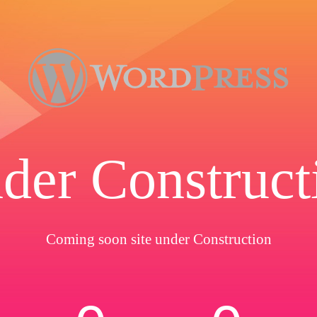
der Construct
Coming soon site under Construction