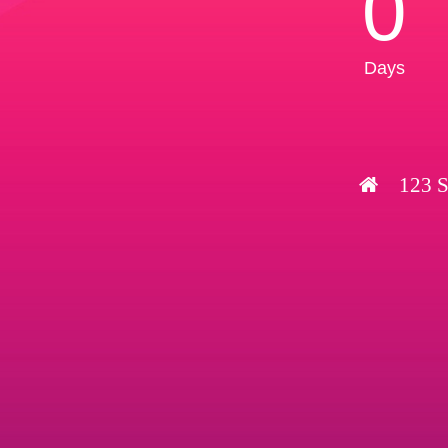
0
Days
123 S